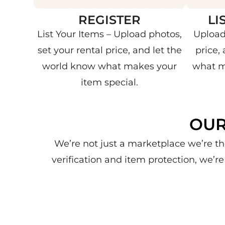
REGISTER
LI
List Your Items – Upload photos,
Upload
set your rental price, and let the
price,
world know what makes your
what m
item special.
OUR
We’re not just a marketplace we’re th
verification and item protection, we’