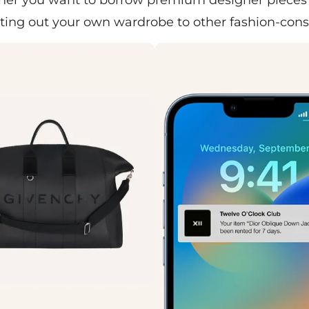
ing out your own wardrobe to other fashion-con