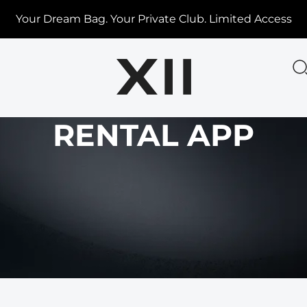
Your Dream Bag. Your Private Club. Limited Access
RENTAL APP