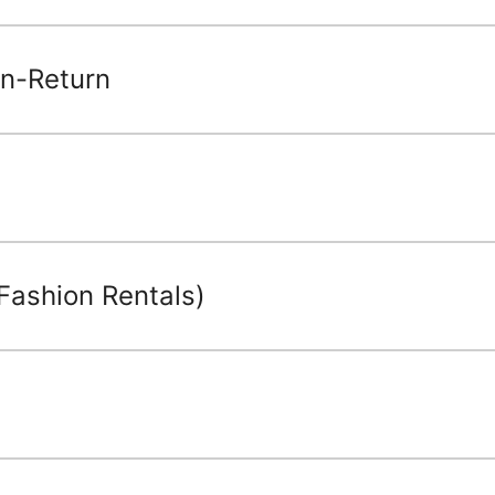
n-Return
Fashion Rentals)