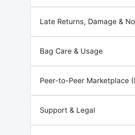
Late Returns, Damage & No
Bag Care & Usage
Peer-to-Peer Marketplace (
Support & Legal