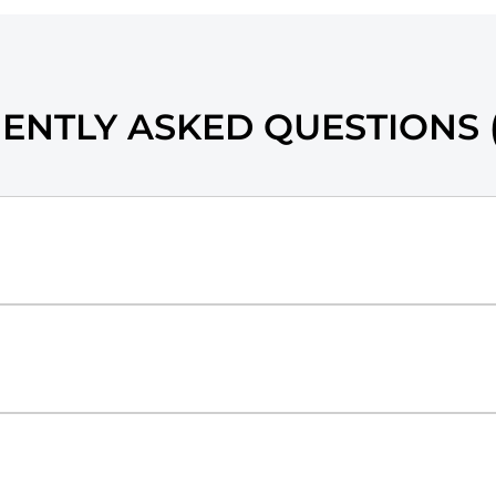
ENTLY ASKED QUESTIONS (