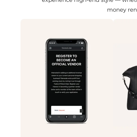
money rent