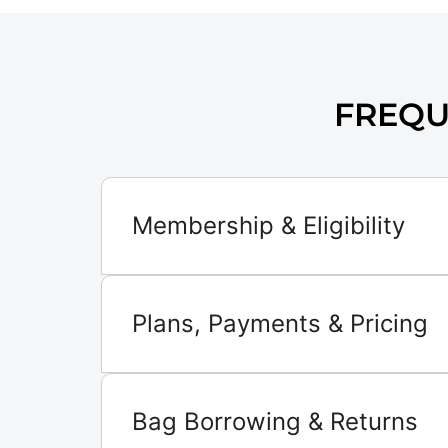
FREQU
Membership & Eligibility
Plans, Payments & Pricing
Bag Borrowing & Returns