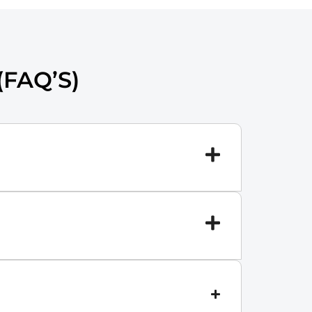
FAQ’S)