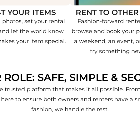
ST YOUR ITEMS
RENT TO OTHER
 photos, set your rental
Fashion-forward rente
 and let the world know
browse and book your pi
akes your item special.
a weekend, an event, or
try something ne
 ROLE: SAFE, SIMPLE & SE
e trusted platform that makes it all possible. Fr
re here to ensure both owners and renters have a s
fashion, we handle the rest.