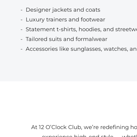
Designer jackets and coats
Luxury trainers and footwear
Statement t-shirts, hoodies, and streetw
Tailored suits and formalwear
Accessories like sunglasses, watches, an
At 12 O’Clock Club, we’re redefining h
experience high-end style — whe