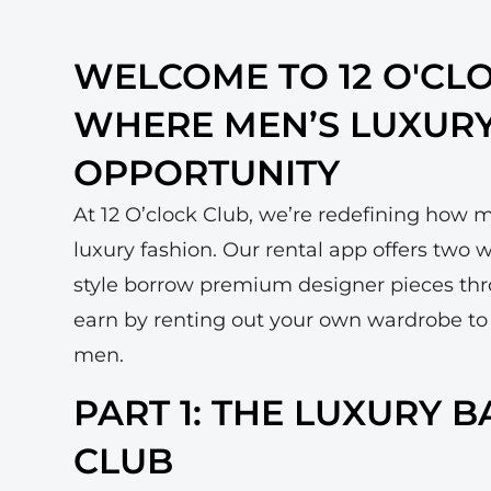
WELCOME TO 12 O'CL
WHERE MEN’S LUXUR
OPPORTUNITY
At 12 O’clock Club, we’re redefining how 
luxury fashion. Our rental app offers two
style borrow premium designer pieces th
earn by renting out your own wardrobe to
men.
PART 1: THE LUXURY 
CLUB