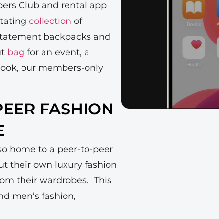
ers Club and rental app
otating
collection
of
 statement backpacks and
ut
bag
for an event, a
ly look, our members-only
-PEER FASHION
E
lso home to a peer-to-peer
t their own luxury fashion
rom their wardrobes. This
-end men’s fashion,