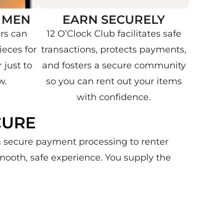
 MEN
EARN SECURELY
rs can
12 O’Clock Club facilitates safe
eces for
transactions, protects payments,
 just to
and fosters a secure community
w.
so you can rent out your items
with confidence.
CURE
om secure payment processing to renter
mooth, safe experience. You supply the