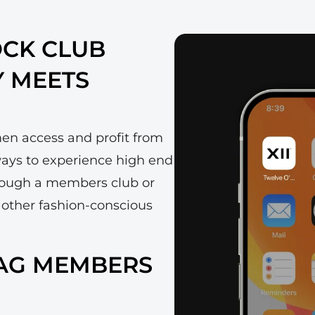
OCK CLUB
Y MEETS
men access and profit from
 ways to experience high end
rough a members club or
 other fashion-conscious
BAG MEMBERS