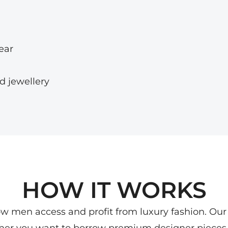
ear
d jewellery
HOW IT WORKS
ow men access and profit from luxury fashion. Our
ther you want to borrow premium designer pieces