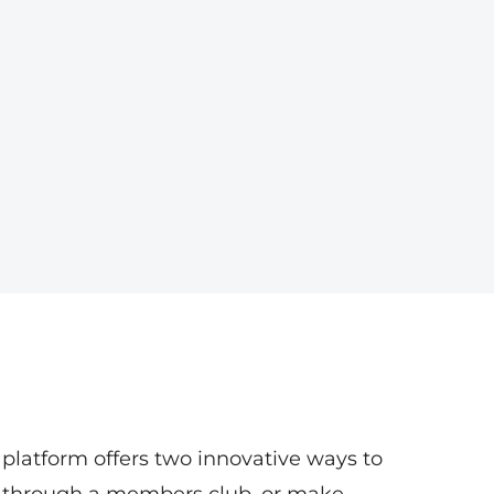
 platform offers two innovative ways to
 through a members club, or make