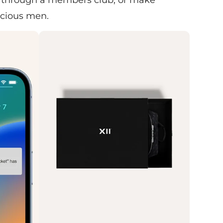
scious men.