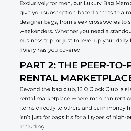
Exclusively for men, our Luxury Bag Memb
give you subscription-based access to a r
designer bags, from sleek crossbodies to
weekenders. Whether you need a stando
business trip, or just to level up your dai
library has you covered.
PART 2: THE PEER-TO
RENTAL MARKETPLAC
Beyond the bag club, 12 O’Clock Club is a
rental marketplace where men can rent ou
items directly to others and earn money f
isn’t just for bags it’s for all types of high
including: