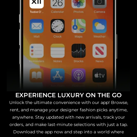
EXPERIENCE LUXURY ON THE GO
Unlock the ultimate convenience with our app! Browse,
rent, and manage your designer fashion picks anytime,
anywhere. Stay updated with new arrivals, track your
orders, and make last-minute selections with just a tap.
Download the app now and step into a world where