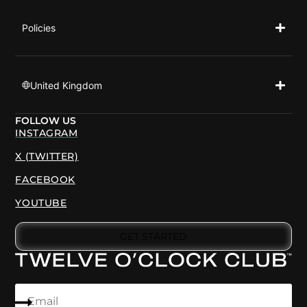
Policies
United Kingdom
FOLLOW US
INSTAGRAM
X (TWITTER)
FACEBOOK
YOUTUBE
GET STARTED
Email