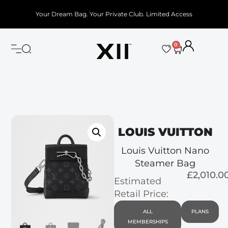
Your Dream Bag. Your Private Club. Limited Access
0
LOUIS VUITTON
Louis Vuitton Nano
Steamer Bag
£2,010.0
Estimated
Retail Price:
ALL
PLANS
MEMBERSHIPS