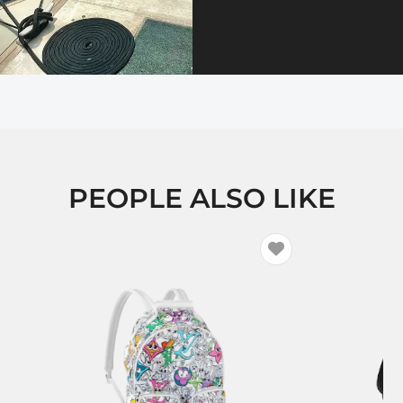
PEOPLE ALSO LIKE