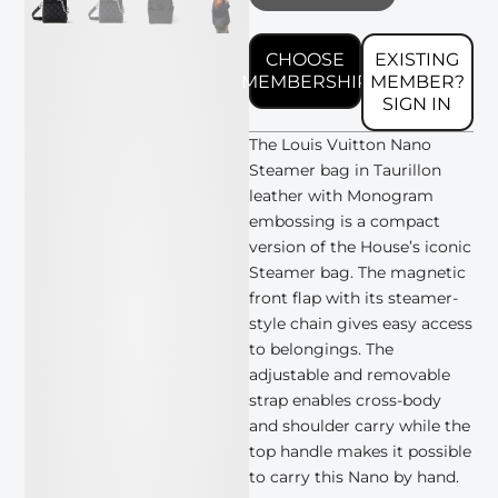
CHOOSE
EXISTING
MEMBERSHIP
MEMBER?
SIGN IN
The Louis Vuitton Nano
Steamer bag in Taurillon
leather with Monogram
embossing is a compact
version of the House’s iconic
Steamer bag. The magnetic
front flap with its steamer-
style chain gives easy access
to belongings. The
adjustable and removable
strap enables cross-body
and shoulder carry while the
top handle makes it possible
to carry this Nano by hand.