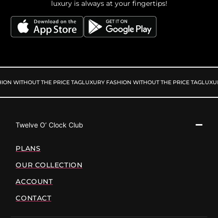
luxury is always at your fingertips!
ON WITHOUT THE PRICE TAG
LUXURY FASHION WITHOUT THE PRICE TAG
LUXURY
Twelve O’ Clock Club
PLANS
OUR COLLECTION
ACCOUNT
CONTACT