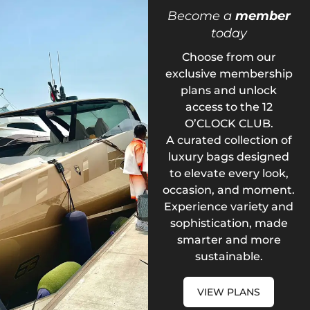
Become a
member
today
Choose from our
exclusive membership
plans and unlock
access to the 12
O’CLOCK CLUB.
A curated collection of
luxury bags designed
to elevate every look,
occasion, and moment.
Experience variety and
sophistication, made
smarter and more
sustainable.
VIEW PLANS