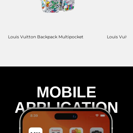
Louis Vuitton Backpack Multipocket
Louis Vuitt
MOBILE
APPLICATION