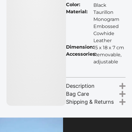
Color:
Black
Material:
Taurillon
Monogram
Embossed
Cowhide
Leather
Dimension:
15 x 18 x 7 cm
Accessories:
Removable,
adjustable
Description
Bag Care
Shipping & Returns