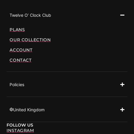
Twelve O’ Clock Club
PLANS
OUR COLLECTION
ACCOUNT
CONTACT
Policies
United Kingdom
FOLLOW US
INSTAGRAM