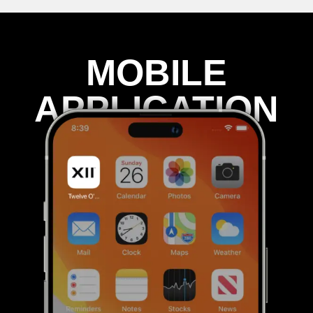
MOBILE
APPLICATION