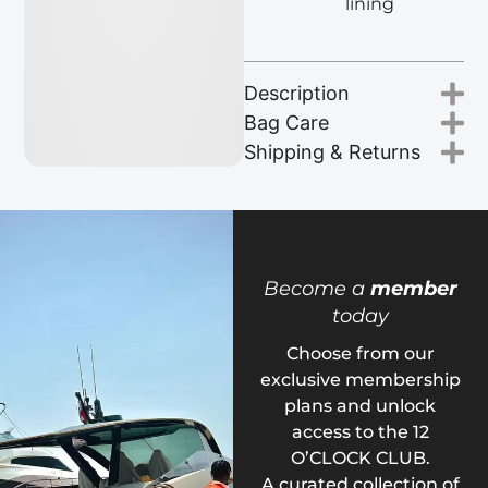
lining
Description
Bag Care
Shipping & Returns
Become a
member
today
Choose from our
exclusive membership
plans and unlock
access to the 12
O’CLOCK CLUB.
A curated collection of