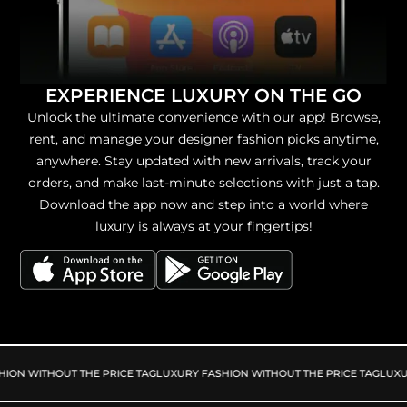
EXPERIENCE LUXURY ON THE GO
Unlock the ultimate convenience with our app! Browse,
rent, and manage your designer fashion picks anytime,
anywhere. Stay updated with new arrivals, track your
orders, and make last-minute selections with just a tap.
Download the app now and step into a world where
luxury is always at your fingertips!
ION WITHOUT THE PRICE TAG
LUXURY FASHION WITHOUT THE PRICE TAG
LUXUR