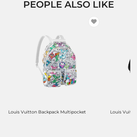
PEOPLE ALSO LIKE
Louis Vuitton Backpack Multipocket
Louis Vuitt