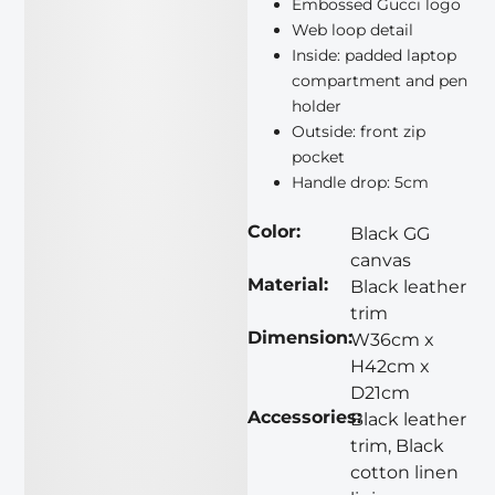
Embossed Gucci logo
Web loop detail
Inside: padded laptop
compartment and pen
holder
Outside: front zip
pocket
Handle drop: 5cm
Color:
Black GG
canvas
Material:
Black leather
trim
Dimension:
W36cm x
H42cm x
D21cm
Accessories:
Black leather
trim, Black
cotton linen