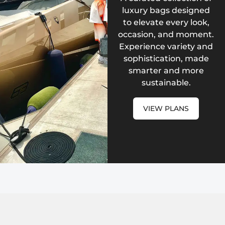
luxury bags designed
to elevate every look,
occasion, and moment.
Experience variety and
sophistication, made
smarter and more
sustainable.
VIEW PLANS