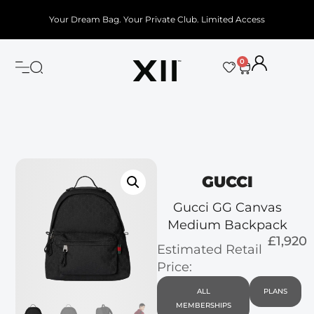
Your Dream Bag. Your Private Club. Limited Access
0
GUCCI
Gucci GG Canvas
Medium Backpack
£1,920
Estimated Retail
Price:
ALL
PLANS
MEMBERSHIPS