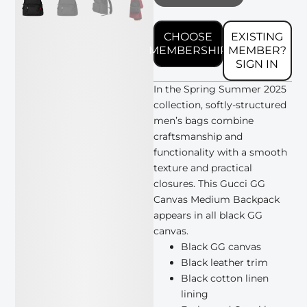
CHOOSE
EXISTING
MEMBERSHIP
MEMBER?
SIGN IN
In the Spring Summer 2025
collection, softly-structured
men’s bags combine
craftsmanship and
functionality with a smooth
texture and practical
closures. This Gucci GG
Canvas Medium Backpack
appears in all black GG
canvas.
Black GG canvas
Black leather trim
Black cotton linen
lining