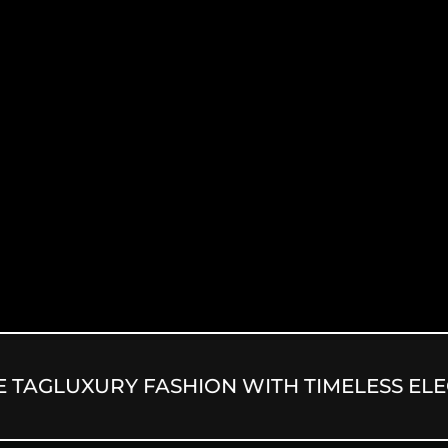
G
LUXURY FASHION WITH TIMELESS ELEGA