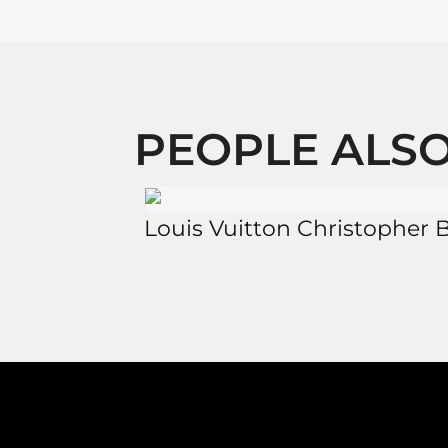
PEOPLE ALSO
Louis Vuitton Christopher