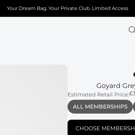
Your Dream Bag. Your Private Club. Limited Access
Goyard Gre
£
Estimated Retail Price:
ALL MEMBERSHIPS
CHOOSE MEMBERSH