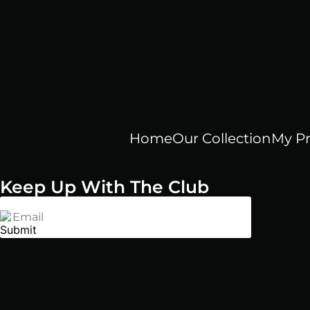
Home
Our Collection
My Pr
Keep Up With The Club
Email