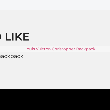
 LIKE
 Backpack