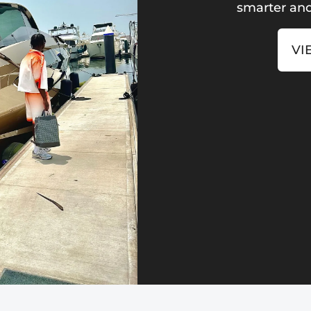
smarter and
VI