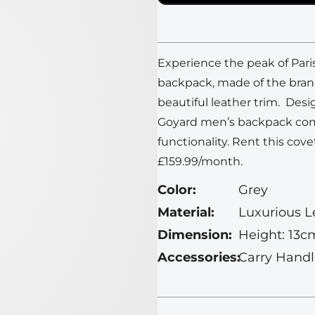
Experience the peak of Pari
backpack, made of the bran
beautiful leather trim. Des
Goyard men’s backpack com
functionality.
Rent this cove
£159.99/month.
Color:
Grey
Material:
Luxurious L
Dimension:
Height: 13c
Accessories:
Carry Handl