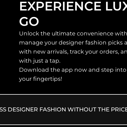
EXPERIENCE LU
GO
Unlock the ultimate convenience with
manage your designer fashion picks 
with new arrivals, track your orders, 
with just a tap.
Download the app now and step into a
your fingertips!
ESIGNER FASHION WITHOUT THE PRICE TA