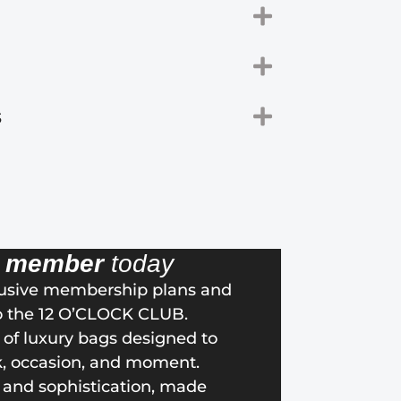
s
a
member
today
lusive membership plans and
o the 12 O’CLOCK CLUB.
n of luxury bags designed to
k, occasion, and moment.
 and sophistication, made