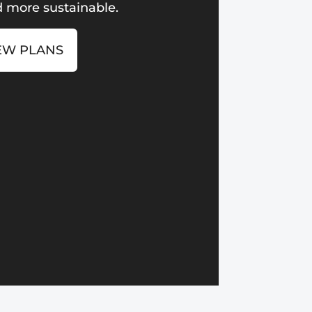
 more sustainable.
EW PLANS