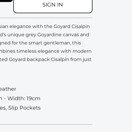
SIGN IN
sian elegance with the Goyard Cisalpin
d’s unique grey Goyardine canvas and
igned for the smart gentleman, this
bines timeless elegance with modern
ted Goyard backpack Cisalpin from just
eather
m - Width: 19cm
es, Slip Pockets