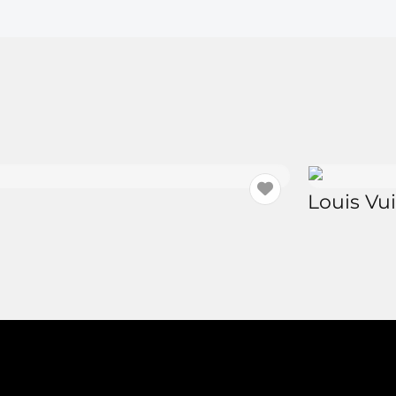
Louis Vu