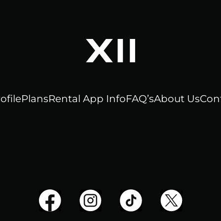
ofile
Plans
Rental App Info
FAQ’s
About Us
Con