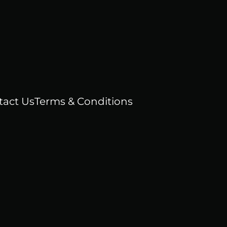
tact Us
Terms & Conditions