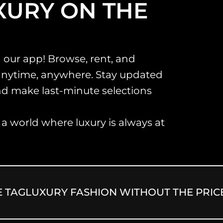
XURY ON THE
 our app! Browse, rent, and
anytime, anywhere. Stay updated
and make last-minute selections
 world where luxury is always at
G
LUXURY FASHION WITHOUT THE PRICE TA