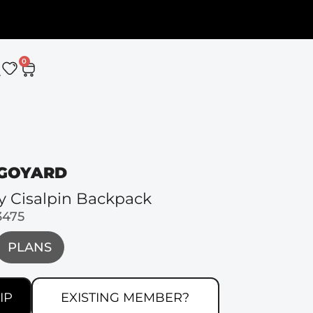
0
GOYARD
y Cisalpin Backpack
3475
PLANS
IP
EXISTING MEMBER?