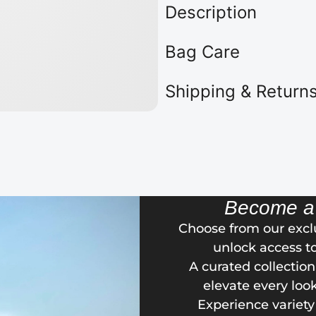
Description
Bag Care
Shipping & Return
Become 
Choose from our exc
unlock access t
A curated collectio
elevate every loo
Experience variety