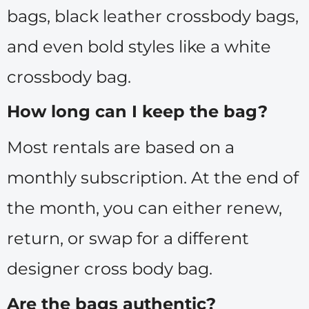
bags, black leather crossbody bags,
and even bold styles like a white
crossbody bag.
How long can I keep the bag?
Most rentals are based on a
monthly subscription. At the end of
the month, you can either renew,
return, or swap for a different
designer cross body bag.
Are the bags authentic?