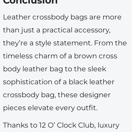
Conclusion
Leather crossbody bags are more
than just a practical accessory,
they’re a style statement. From the
timeless charm of a brown cross
body leather bag to the sleek
sophistication of a black leather
crossbody bag, these designer
pieces elevate every outfit.
Thanks to 12 O’ Clock Club, luxury