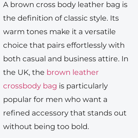
A brown cross body leather bag is
the definition of classic style. Its
warm tones make it a versatile
choice that pairs effortlessly with
both casual and business attire. In
the UK, the
brown leather
crossbody bag
is particularly
popular for men who want a
refined accessory that stands out
without being too bold.