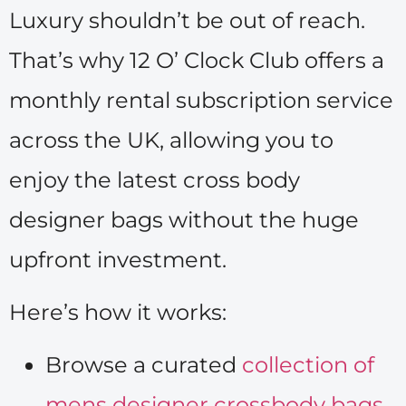
Luxury shouldn’t be out of reach.
That’s why 12 O’ Clock Club offers a
monthly rental subscription service
across the UK, allowing you to
enjoy the latest cross body
designer bags without the huge
upfront investment.
Here’s how it works:
Browse a curated
collection of
mens designer crossbody bags