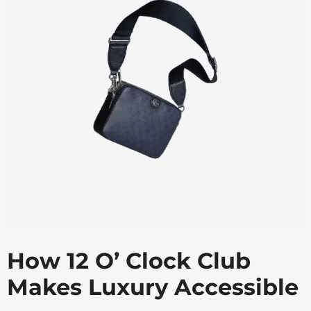
How 12 O’ Clock Club
Makes Luxury Accessible