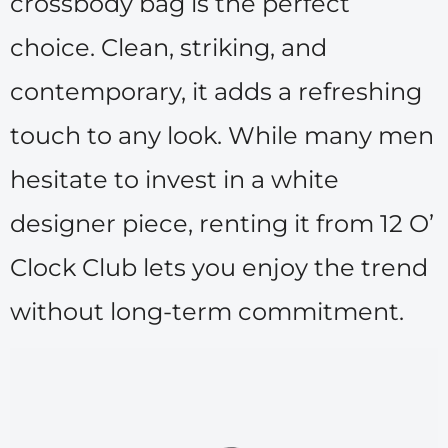
crossbody bag is the perfect
choice. Clean, striking, and
contemporary, it adds a refreshing
touch to any look. While many men
hesitate to invest in a white
designer piece, renting it from 12 O’
Clock Club lets you enjoy the trend
without long-term commitment.