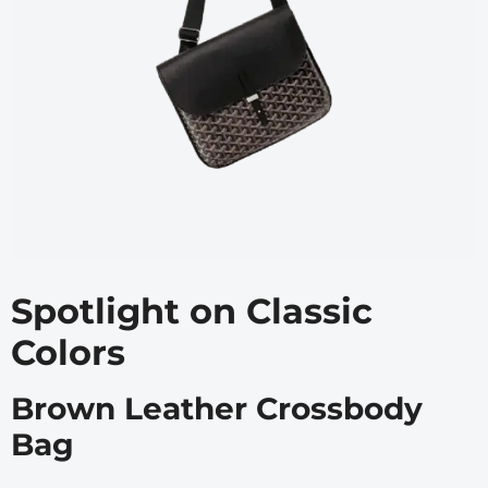
Spotlight on Classic
Colors
Brown Leather Crossbody
Bag