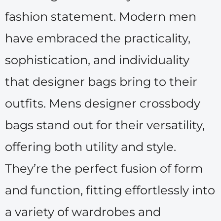
fashion statement. Modern men
have embraced the practicality,
sophistication, and individuality
that designer bags bring to their
outfits. Mens designer crossbody
bags stand out for their versatility,
offering both utility and style.
They’re the perfect fusion of form
and function, fitting effortlessly into
a variety of wardrobes and