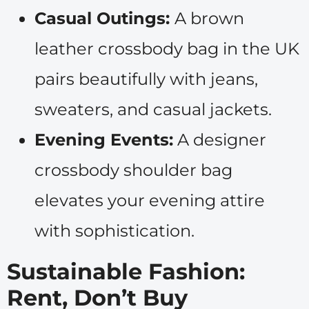
Casual Outings:
A brown
leather crossbody bag in the UK
pairs beautifully with jeans,
sweaters, and casual jackets.
Evening Events:
A designer
crossbody shoulder bag
elevates your evening attire
with sophistication.
Sustainable Fashion:
Rent, Don’t Buy