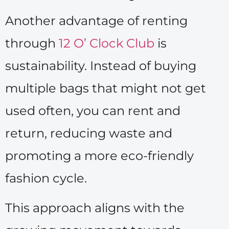
Another advantage of renting
through
12 O’ Clock Club
is
sustainability. Instead of buying
multiple bags that might not get
used often, you can rent and
return, reducing waste and
promoting a more eco-friendly
fashion cycle.
This approach aligns with the