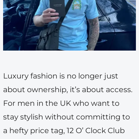
Luxury fashion is no longer just
about ownership, it’s about access.
For men in the UK who want to
stay stylish without committing to
a hefty price tag, 12 O’ Clock Club