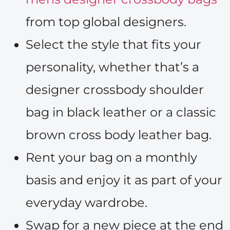
from top global designers.
Select the style that fits your
personality, whether that’s a
designer crossbody shoulder
bag in black leather or a classic
brown cross body leather bag.
Rent your bag on a monthly
basis and enjoy it as part of your
everyday wardrobe.
Swap for a new piece at the end