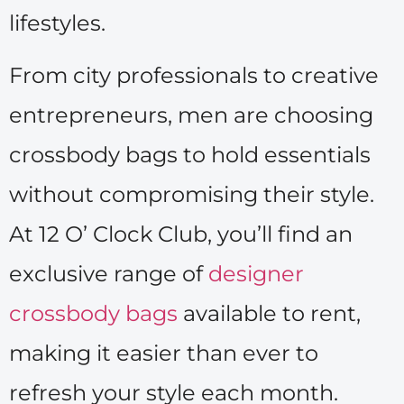
lifestyles.
From city professionals to creative
entrepreneurs, men are choosing
crossbody bags to hold essentials
without compromising their style.
At 12 O’ Clock Club, you’ll find an
exclusive range of
designer
crossbody bags
available to rent,
making it easier than ever to
refresh your style each month.