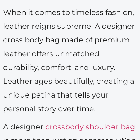
When it comes to timeless fashion,
leather reigns supreme. A designer
cross body bag made of premium
leather offers unmatched
durability, comfort, and luxury.
Leather ages beautifully, creating a
unique patina that tells your
personal story over time.
A designer
crossbody shoulder bag