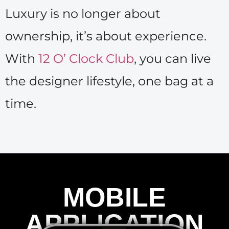
Luxury is no longer about
ownership, it’s about experience.
With
12 O’ Clock Club
, you can live
the designer lifestyle, one bag at a
time.
MOBILE
APPLICATION