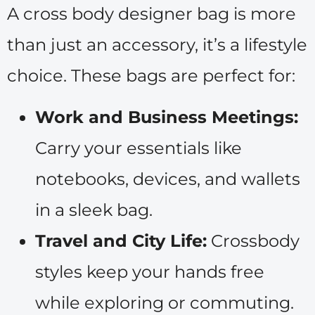
A cross body designer bag is more
than just an accessory, it’s a lifestyle
choice. These bags are perfect for:
Work and Business Meetings:
Carry your essentials like
notebooks, devices, and wallets
in a sleek bag.
Travel and City Life:
Crossbody
styles keep your hands free
while exploring or commuting.