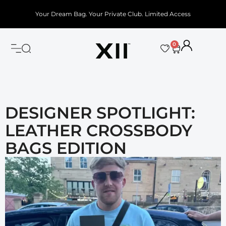
Your Dream Bag. Your Private Club. Limited Access
0
DESIGNER SPOTLIGHT:
LEATHER CROSSBODY
BAGS EDITION