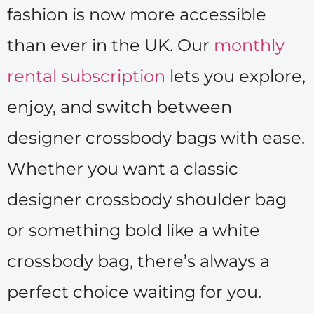
fashion is now more accessible
than ever in the UK. Our
monthly
rental subscription
lets you explore,
enjoy, and switch between
designer crossbody bags with ease.
Whether you want a classic
designer crossbody shoulder bag
or something bold like a white
crossbody bag, there’s always a
perfect choice waiting for you.