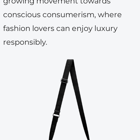
growing movement towards
conscious consumerism, where
fashion lovers can enjoy luxury
responsibly.