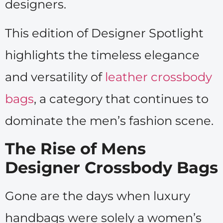
designers.
This edition of Designer Spotlight
highlights the timeless elegance
and versatility of
leather crossbody
bags
, a category that continues to
dominate the men’s fashion scene.
The Rise of Mens
Designer Crossbody Bags
Gone are the days when luxury
handbags were solely a women’s