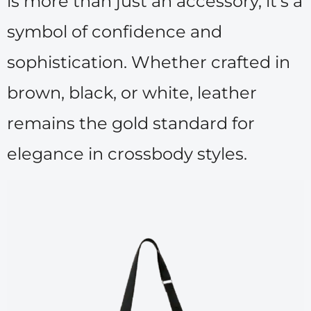
is more than just an accessory, it’s a
symbol of confidence and
sophistication. Whether crafted in
brown, black, or white, leather
remains the gold standard for
elegance in crossbody styles.