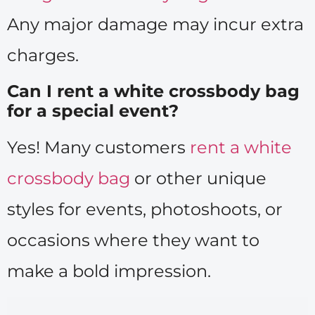
Any major damage may incur extra
charges.
Can I rent a white crossbody bag
for a special event?
Yes! Many customers
rent a white
crossbody bag
or other unique
styles for events, photoshoots, or
occasions where they want to
make a bold impression.