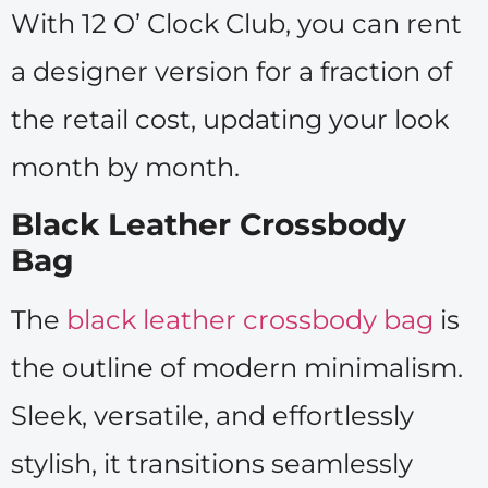
With 12 O’ Clock Club, you can rent
a designer version for a fraction of
the retail cost, updating your look
month by month.
Black Leather Crossbody
Bag
The
black leather crossbody bag
is
the outline of modern minimalism.
Sleek, versatile, and effortlessly
stylish, it transitions seamlessly