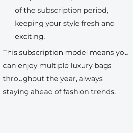
of the subscription period,
keeping your style fresh and
exciting.
This subscription model means you
can enjoy multiple luxury bags
throughout the year, always
staying ahead of fashion trends.