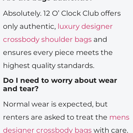
Absolutely. 12 O’ Clock Club offers
only authentic,
luxury designer
crossbody shoulder bags
and
ensures every piece meets the
highest quality standards.
Do I need to worry about wear
and tear?
Normal wear is expected, but
renters are asked to treat the
mens
designer crossbody bags
with care.