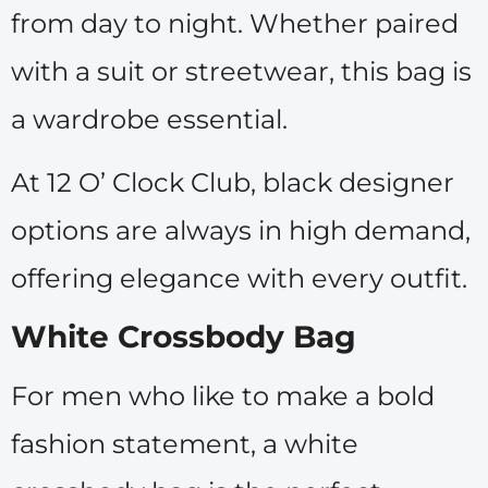
from day to night. Whether paired
with a suit or streetwear, this bag is
a wardrobe essential.
At 12 O’ Clock Club, black designer
options are always in high demand,
offering elegance with every outfit.
White Crossbody Bag
For men who like to make a bold
fashion statement, a white