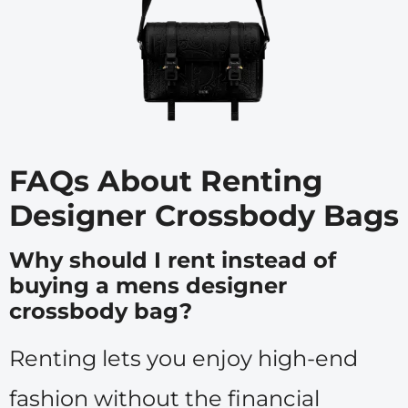
FAQs About Renting
Designer Crossbody Bags
Why should I rent instead of
buying a mens designer
crossbody bag?
Renting lets you enjoy high-end
fashion without the financial