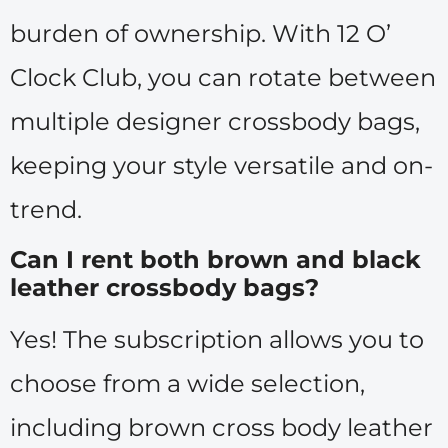
burden of ownership. With 12 O’
Clock Club, you can rotate between
multiple designer crossbody bags,
keeping your style versatile and on-
trend.
Can I rent both brown and black
leather crossbody bags?
Yes! The subscription allows you to
choose from a wide selection,
including brown cross body leather