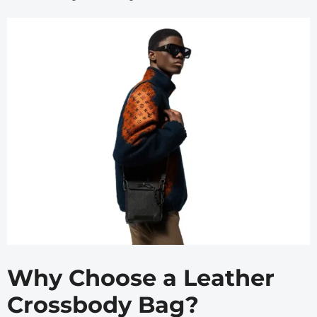
Why Choose a Leather
Crossbody Bag?