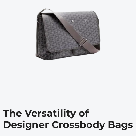
The Versatility of
Designer Crossbody Bags