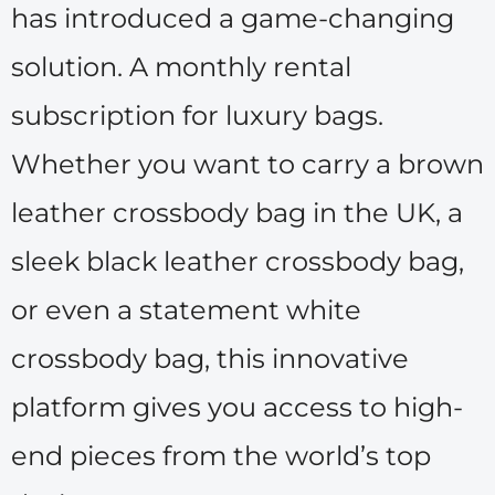
has introduced a game-changing
solution. A monthly rental
subscription for luxury bags.
Whether you want to carry a brown
leather crossbody bag in the UK, a
sleek black leather crossbody bag,
or even a statement white
crossbody bag, this innovative
platform gives you access to high-
end pieces from the world’s top