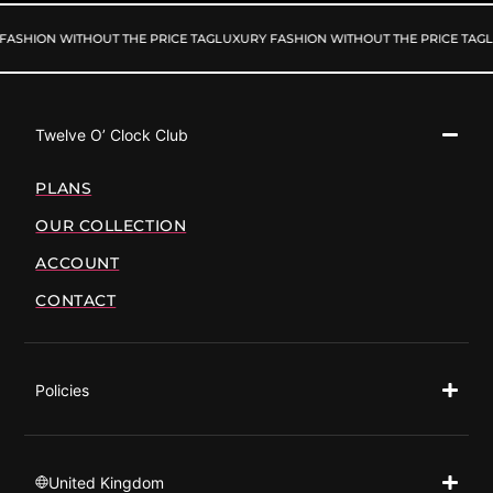
FASHION WITHOUT THE PRICE TAG
LUXURY FASHION WITHOUT THE PRICE TAG
L
Twelve O’ Clock Club
PLANS
OUR COLLECTION
ACCOUNT
CONTACT
Policies
United Kingdom