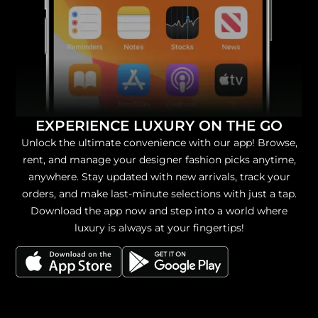
EXPERIENCE LUXURY ON THE GO
Unlock the ultimate convenience with our app! Browse,
rent, and manage your designer fashion picks anytime,
anywhere. Stay updated with new arrivals, track your
orders, and make last-minute selections with just a tap.
Download the app now and step into a world where
luxury is always at your fingertips!