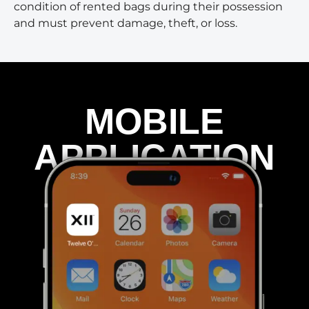
condition of rented bags during their possession
and must prevent damage, theft, or loss.
MOBILE
APPLICATION