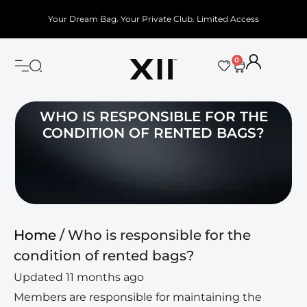
Your Dream Bag. Your Private Club. Limited Access
0
WHO IS RESPONSIBLE FOR THE
CONDITION OF RENTED BAGS?
Home
/ Who is responsible for the
condition of rented bags?
Updated 11 months ago
Members are responsible for maintaining the