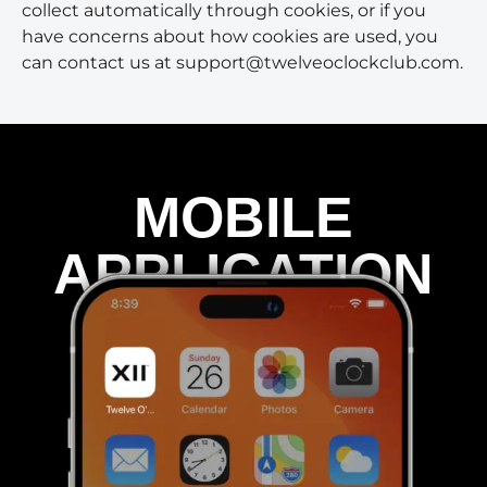
collect automatically through cookies, or if you
have concerns about how cookies are used, you
can contact us at support@twelveoclockclub.com.
MOBILE
APPLICATION