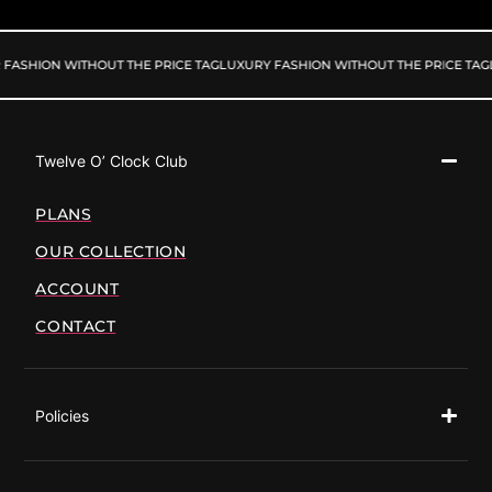
FASHION WITHOUT THE PRICE TAG
LUXURY FASHION WITHOUT THE PRICE TAG
Twelve O’ Clock Club
PLANS
OUR COLLECTION
ACCOUNT
CONTACT
Policies