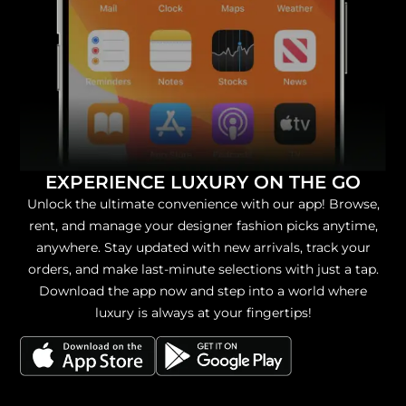
EXPERIENCE LUXURY ON THE GO
Unlock the ultimate convenience with our app! Browse,
rent, and manage your designer fashion picks anytime,
anywhere. Stay updated with new arrivals, track your
orders, and make last-minute selections with just a tap.
Download the app now and step into a world where
luxury is always at your fingertips!