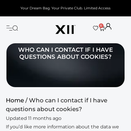
Your Dream Bag. Your Private Club. Limited Access
0
WHO CAN I CONTACT IF I HAVE
QUESTIONS ABOUT COOKIES?
Home
/ Who can I contact if I have
questions about cookies?
Updated 11 months ago
If you’d like more information about the data we