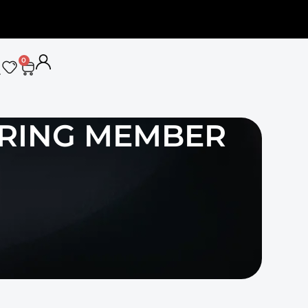
0
RRING MEMBER