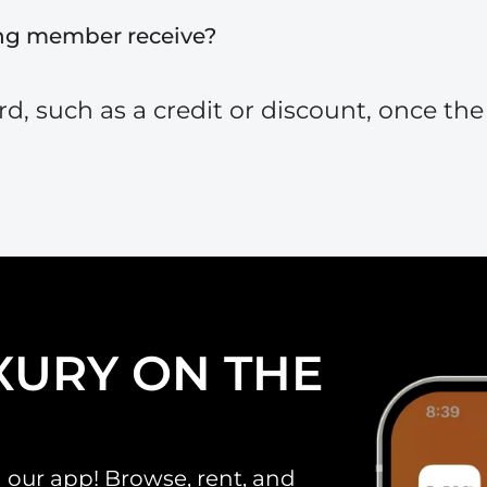
ing member receive?
, such as a credit or discount, once the r
XURY ON THE
 our app! Browse, rent, and