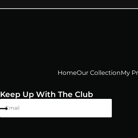
Home
Our Collection
My Pr
Keep Up With The Club
Email