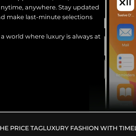
anytime, anywhere. Stay updated
and make last-minute selections
 world where luxury is always at
 PRICE TAG
LUXURY FASHION WITH TIMELE