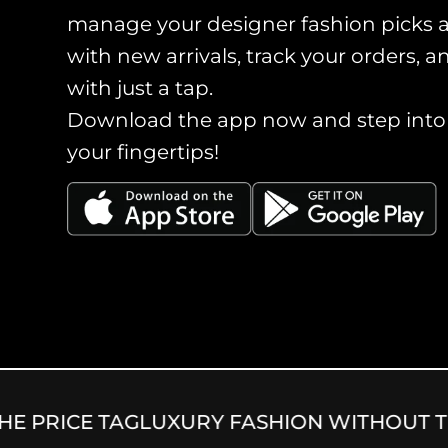
manage your designer fashion picks 
with new arrivals, track your orders, 
with just a tap.
Download the app now and step into a
your fingertips!
 PRICE TAG
LUXURY FASHION WITHOUT THE