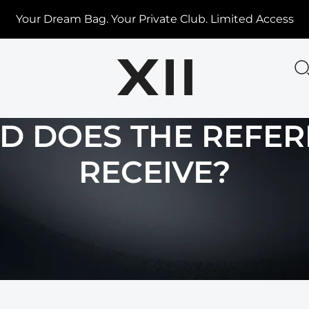
Your Dream Bag. Your Private Club. Limited Access
 DOES THE REFE
RECEIVE?