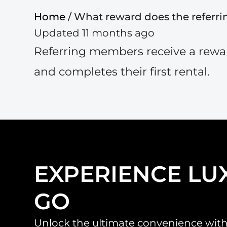
Home
/ What reward does the referr
Updated 11 months ago
Referring members receive a reward
and completes their first rental.
EXPERIENCE LU
GO
Unlock the ultimate convenience with