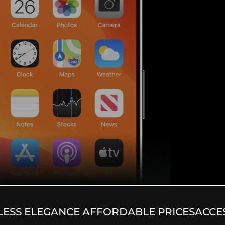
SS ELEGANCE AFFORDABLE PRICES
ACCESS 