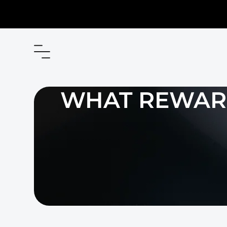
WHAT REWARD