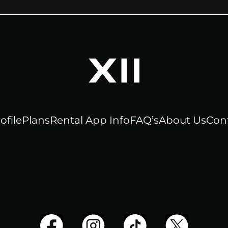
ofile
Plans
Rental App Info
FAQ’s
About Us
Con