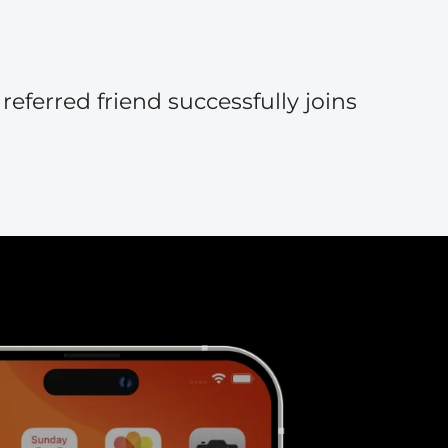
eferred friend successfully joins