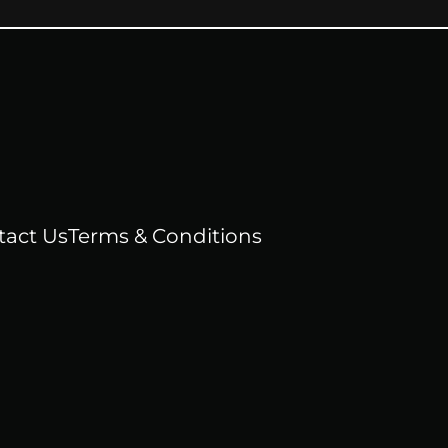
tact Us
Terms & Conditions