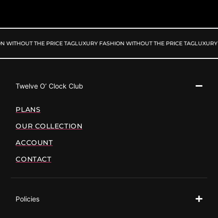
N WITHOUT THE PRICE TAG
LUXURY FASHION WITHOUT THE PRICE TAG
LUXURY 
Twelve O’ Clock Club
PLANS
OUR COLLECTION
ACCOUNT
CONTACT
Policies