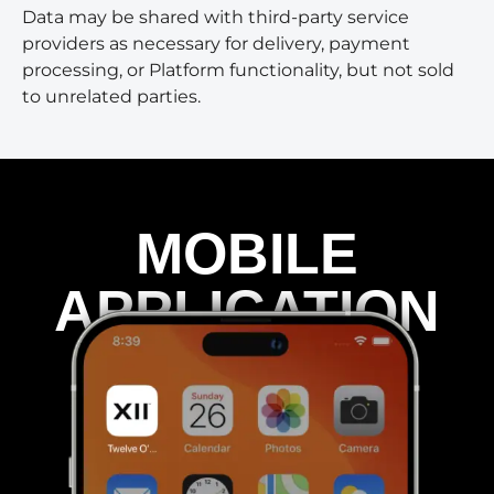
Data may be shared with third-party service
providers as necessary for delivery, payment
processing, or Platform functionality, but not sold
to unrelated parties.
MOBILE
APPLICATION