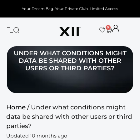
Your Dream Bag. Your Private Club. Limited Access
0
UNDER WHAT CONDITIONS MIGHT
DATA BE SHARED WITH OTHER
USERS OR THIRD PARTIES?
Home
/ Under what conditions might
data be shared with other users or third
parties?
Updated 10 months ago