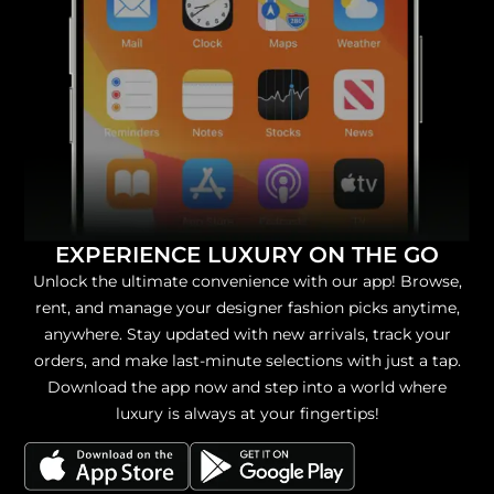
EXPERIENCE LUXURY ON THE GO
Unlock the ultimate convenience with our app! Browse,
rent, and manage your designer fashion picks anytime,
anywhere. Stay updated with new arrivals, track your
orders, and make last-minute selections with just a tap.
Download the app now and step into a world where
luxury is always at your fingertips!