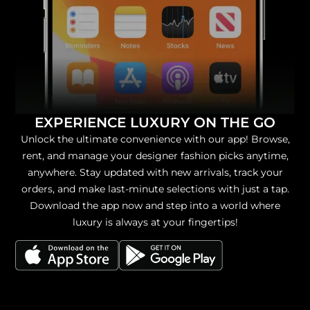
EXPERIENCE LUXURY ON THE GO
Unlock the ultimate convenience with our app! Browse,
rent, and manage your designer fashion picks anytime,
anywhere. Stay updated with new arrivals, track your
orders, and make last-minute selections with just a tap.
Download the app now and step into a world where
luxury is always at your fingertips!