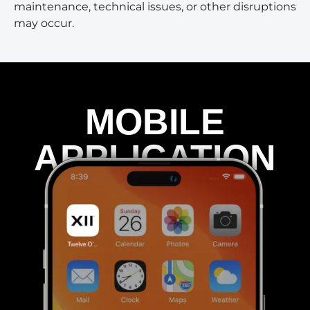
maintenance, technical issues, or other disruptions
may occur.
MOBILE
APPLICATION