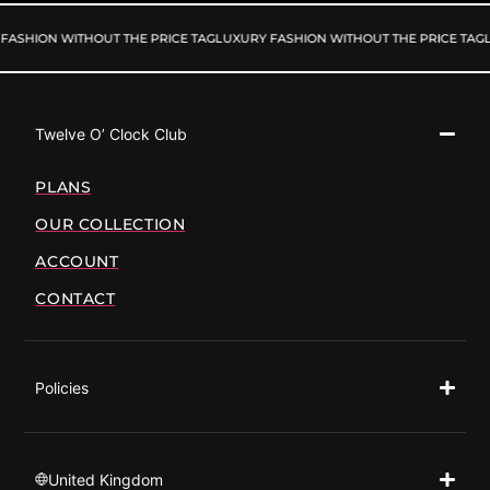
FASHION WITHOUT THE PRICE TAG
LUXURY FASHION WITHOUT THE PRICE TAG
L
Twelve O’ Clock Club
PLANS
OUR COLLECTION
ACCOUNT
CONTACT
Policies
United Kingdom