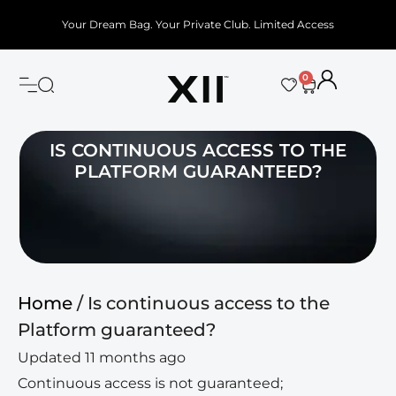
Your Dream Bag. Your Private Club. Limited Access
0
IS CONTINUOUS ACCESS TO THE
PLATFORM GUARANTEED?
Home
/ Is continuous access to the
Platform guaranteed?
Updated 11 months ago
Continuous access is not guaranteed;