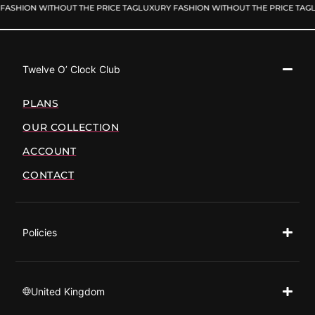
FASHION WITHOUT THE PRICE TAG
LUXURY FASHION WITHOUT THE PRICE TAG
L
Twelve O’ Clock Club
PLANS
OUR COLLECTION
ACCOUNT
CONTACT
Policies
United Kingdom