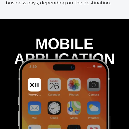
business days, depending on the destination.
MOBILE
APPLICATION