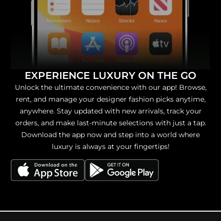
EXPERIENCE LUXURY ON THE GO
Unlock the ultimate convenience with our app! Browse,
rent, and manage your designer fashion picks anytime,
anywhere. Stay updated with new arrivals, track your
orders, and make last-minute selections with just a tap.
Download the app now and step into a world where
luxury is always at your fingertips!