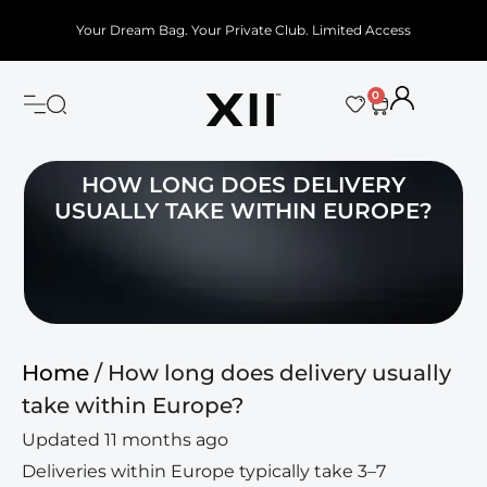
Your Dream Bag. Your Private Club. Limited Access
0
HOW LONG DOES DELIVERY
USUALLY TAKE WITHIN EUROPE?
Home
/ How long does delivery usually
take within Europe?
Updated 11 months ago
Deliveries within Europe typically take 3–7