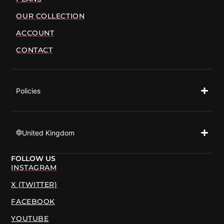
OUR COLLECTION
ACCOUNT
CONTACT
Policies
United Kingdom
FOLLOW US
INSTAGRAM
X (TWITTER)
FACEBOOK
YOUTUBE