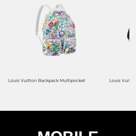
Louis Vuitton Backpack Multipocket
Louis Vuitt