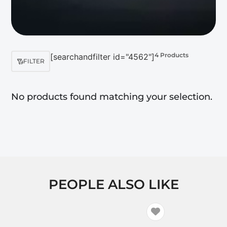
4 Products
[searchandfilter id="4562"]
FILTER
No products found matching your selection.
PEOPLE ALSO LIKE