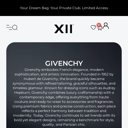
Your Dream Bag. Your Private Club. Limited Access
0
GIVENCHY
Givenchy embodies French elegance, modern
sophistication, and artistic innovation. Founded in 1952 by
Hubert de Givenchy, the brand quickly became
synonymous with refined tailoring, graceful silhouettes, and
timeless glamour. Known for dressing icons such as Audrey
Hepburn, Givenchy combines luxury craftsmanship with a
contemporary edge, offering everything from haute
couture and ready-to-wear to accessories and fragrances.
Using premium fabrics and precise construction, each piece
reflects a perfect harmony between tradition and
modernity. Today, Givenchy continues to set trends with its
bold yet elegant designs, remaining a benchmark for style,
quality, and Parisian chic.