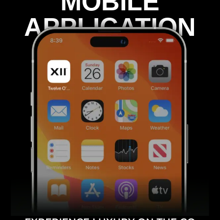
MOBILE
APPLICATION