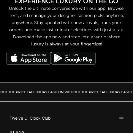
EXPERIENCE LUXURY ON THE GO
Unlock the ultimate convenience with our app! Browse,
rent, and manage your designer fashion picks anytime,
anywhere. Stay updated with new arrivals, track your
orders, and make last-minute selections with just a tap.
Download the app now and step into a world where
luxury is always at your fingertips!
UT THE PRICE TAG
LUXURY FASHION WITHOUT THE PRICE TAG
LUXURY FASHIO
Twelve O’ Clock Club
PLANS